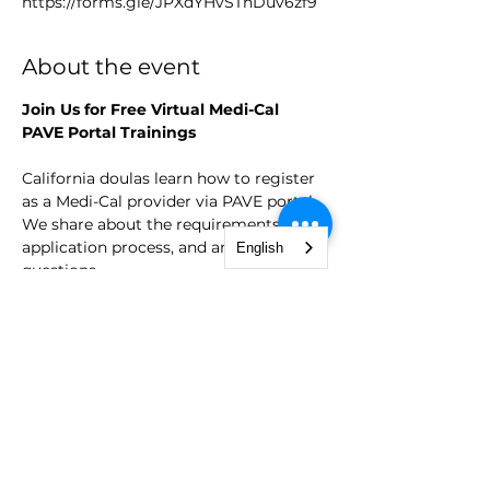
https://forms.gle/JPXdYHvSThDuv6zf9
About the event
Join Us for Free Virtual Medi-Cal 
PAVE Portal Trainings
California doulas learn how to register 
as a Medi-Cal provider via PAVE portal. 
We share about the requirements, the 
application process, and answer 
English
questions. 
Dates:
Starting October 31, 2024, and every 
3rd Wednesday of the month therafter. 
Time:
Show More