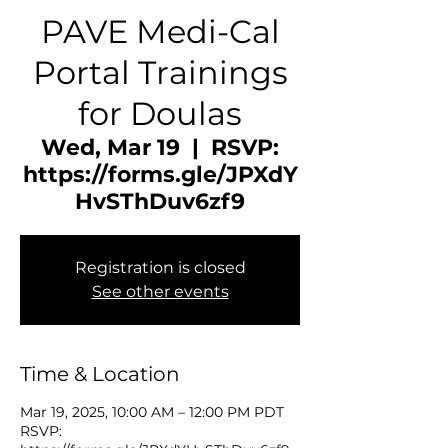
PAVE Medi-Cal
Portal Trainings
for Doulas
Wed, Mar 19
  |  
RSVP:
https://forms.gle/JPXdY
HvSThDuv6zf9
Registration is closed
See other events
Time & Location
Mar 19, 2025, 10:00 AM – 12:00 PM PDT
RSVP: