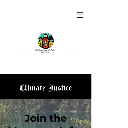
Climate Justice
Join the