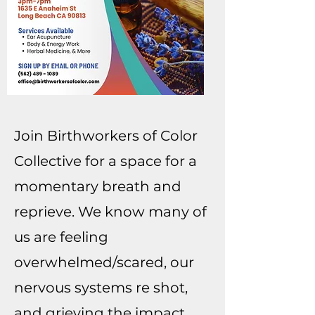
Join Birthworkers of Color
Collective for a space for a
momentary breath and
reprieve. We know many of
us are feeling
overwhelmed/scared, our
nervous systems re shot,
and grieving the impact