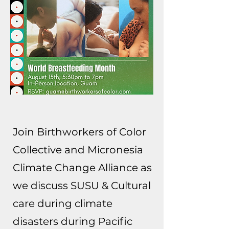
Join Birthworkers of Color
Collective and Micronesia
Climate Change Alliance as
we discuss SUSU & Cultural
care during climate
disasters during Pacific