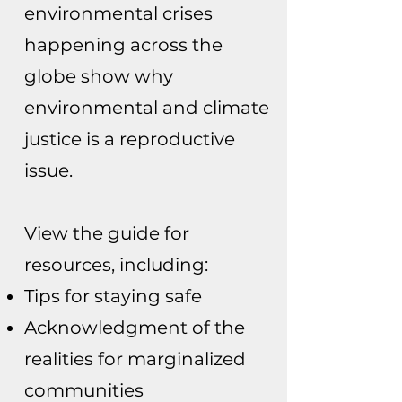
environmental crises
happening across the
globe show why
environmental and climate
justice is a reproductive
issue.
View the guide for
resources, including:
Tips for staying safe
Acknowledgment of the
realities for marginalized
communities