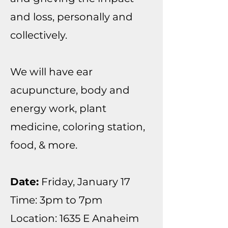
and loss, personally and
collectively.
We will have ear
acupuncture, body and
energy work, plant
medicine, coloring station,
food, & more.
Date:
Friday, January 17
Time: 3pm to 7pm
Location: 1635 E Anaheim