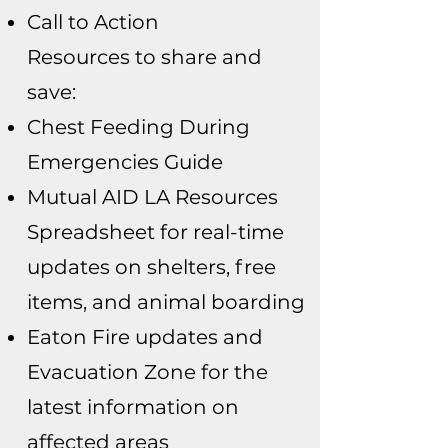
Call to Action
Resources to share and
save:
Chest Feeding During
Emergencies Guide
Mutual AID LA Resources
Spreadsheet for real-time
updates on shelters, free
items, and animal boarding
Eaton Fire updates and
Evacuation Zone for the
latest information on
affected areas