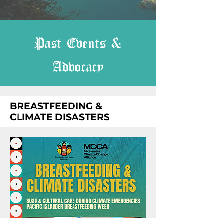
Past Events &
Advocacy
BREASTFEEDING &
CLIMATE DISASTERS