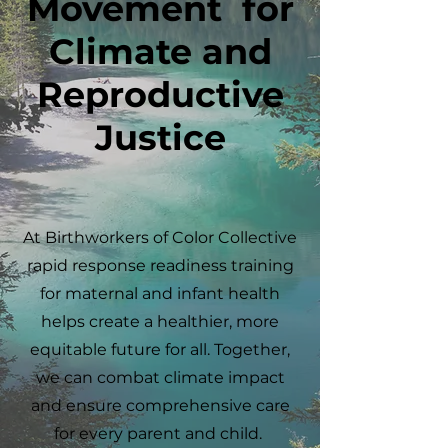
Movement for
Climate and
Reproductive
Justice
At Birthworkers of Color Collective
rapid response readiness training
for maternal and infant health
helps create a healthier, more
equitable future for all. Together,
we can combat climate impact
and ensure comprehensive care
for every parent and child.