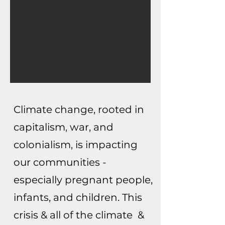
Climate change, rooted in
capitalism, war, and
colonialism, is impacting
our communities -
especially pregnant people,
infants, and children. This
crisis & all of the climate &