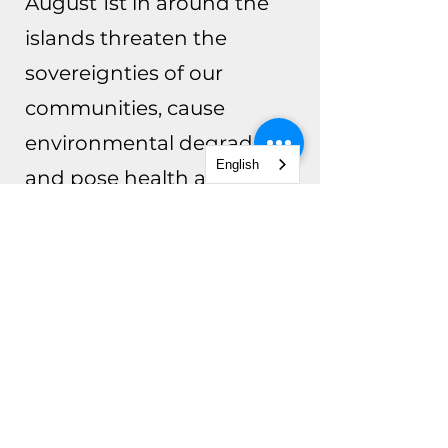
August 1st in around the
islands threaten the
sovereignties of our
communities, cause
environmental degradation
English
and pose health and safety
risks.
For More Info
RAPID RESPONSE
PREPARATION TRAINING
FOR MATERNAL & INFANT