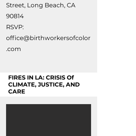
Street, Long Beach, CA
90814
RSVP:
office@birthworkersofcolor
.com
FIRES IN LA: CRISIS Of
CLIMATE, JUSTICE, AND
CARE