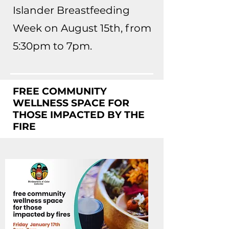
Islander Breastfeeding
Week on August 15th, from
5:30pm to 7pm.
FREE COMMUNITY
WELLNESS SPACE FOR
THOSE IMPACTED BY THE
FIRE