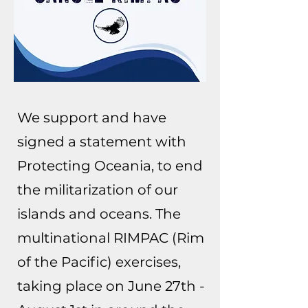
We support and have
signed a statement with
Protecting Oceania, to end
the militarization of our
islands and oceans. The
multinational RIMPAC (Rim
of the Pacific) exercises,
taking place on June 27th -