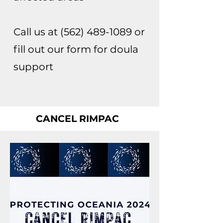
Call us at
(562) 489-1089
or
fill out our form for doula
support
CANCEL RIMPAC