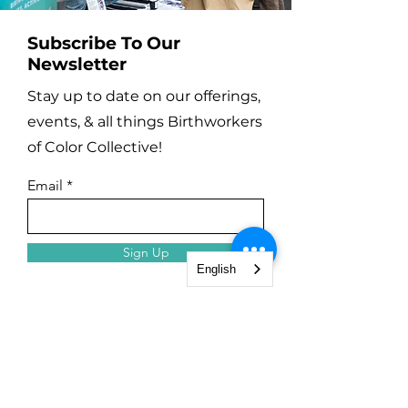
Subscribe To Our
Newsletter
Stay up to date on our offerings,
events, & all things Birthworkers
of Color Collective!
Email
Sign Up
English