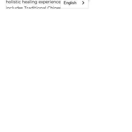
holistic healing experience that 
English
includes Traditional Chinese Medicine 
diagnosis, Functional Medicine 
analysis,  cupping therapy and 
acupuncture- all designed to help reset 
the central nervous system. Book your 
session now and optimize your health 
and wellness.
Schedule Session Link: 
https://calendar.google.com/calendar/u/
0/appointments/schedules/AcZssZ2JaG
wQgVYUpqLN-8lpu5E5EscLh10KTGUE-
54kPYqu0mFeoVOCmUCmVgYBv4BeA
D_GWbE1Op8t