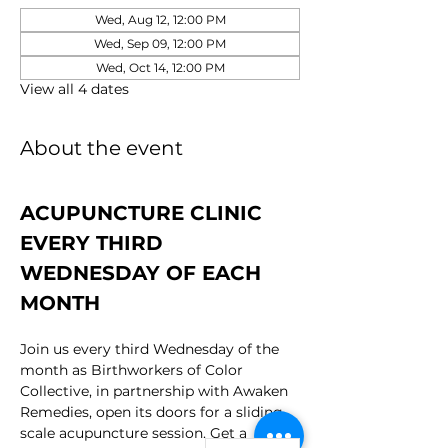
Wed, Aug 12, 12:00 PM
Wed, Sep 09, 12:00 PM
Wed, Oct 14, 12:00 PM
View all 4 dates
About the event
ACUPUNCTURE CLINIC 
EVERY THIRD 
WEDNESDAY OF EACH 
MONTH
Join us every third Wednesday of the 
month as Birthworkers of Color 
Collective, in partnership with Awaken 
Remedies, open its doors for a sliding 
scale acupuncture session. Get a 