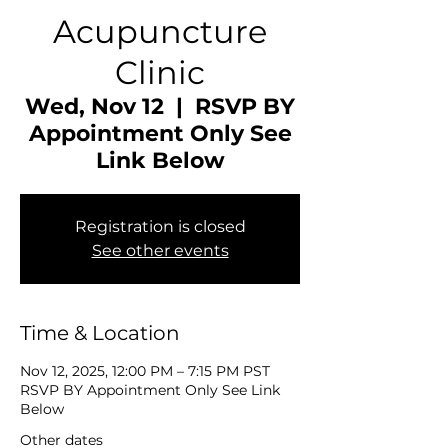
Acupuncture
Clinic
Wed, Nov 12
  |  
RSVP BY
Appointment Only See
Link Below
Registration is closed
See other events
Time & Location
Nov 12, 2025, 12:00 PM – 7:15 PM PST
RSVP BY Appointment Only See Link
Below
Other dates