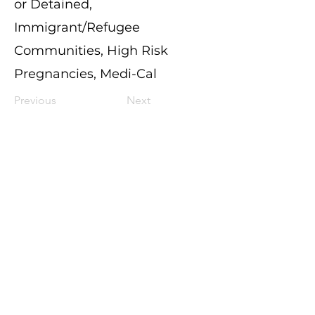
or Detained,
Immigrant/Refugee
Communities, High Risk
Pregnancies, Medi-Cal
Previous
Next