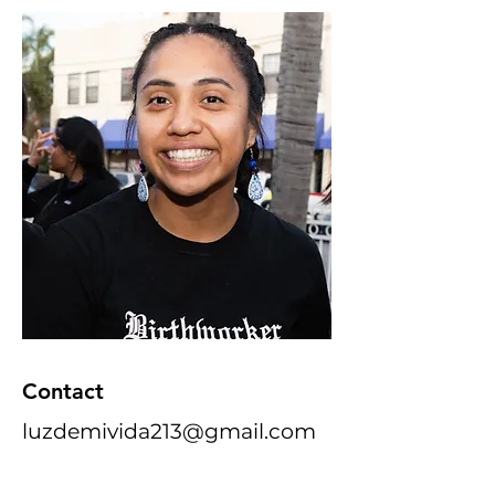
Contact
luzdemivida213@gmail.com