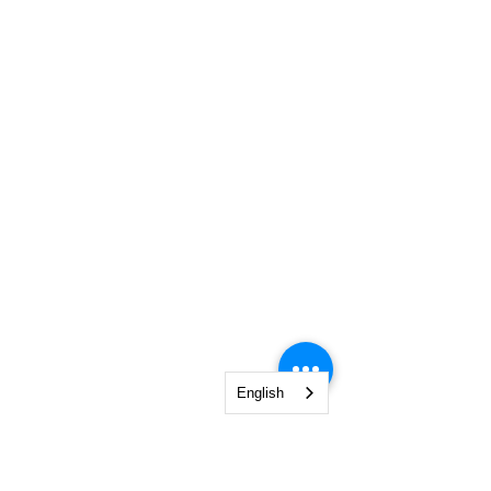
English