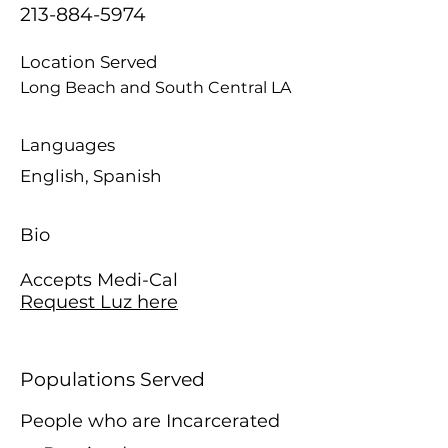
213-884-5974
Location Served
Long Beach and South Central LA
Languages
English, Spanish
Bio
Accepts Medi-Cal
Request Luz here
Populations Served
People who are Incarcerated