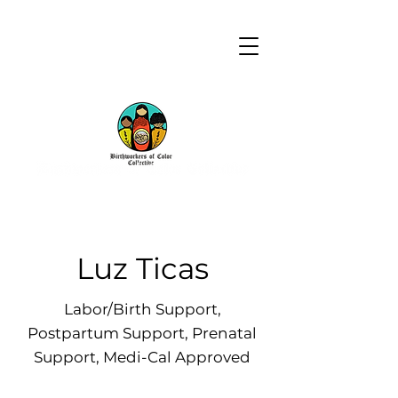
Luz Ticas
Labor/Birth Support,
Postpartum Support, Prenatal
Support, Medi-Cal Approved