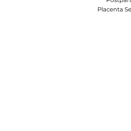
Postpart
Placenta Se