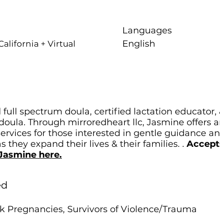
Languages
English
alifornia + Virtual
 full spectrum doula, certified lactation educator,
oula. Through mirroredheart llc, Jasmine offers 
services for those interested in gentle guidance a
 they expand their lives & their families. .
Accept
Jasmine here.
ed
k Pregnancies, Survivors of Violence/Trauma