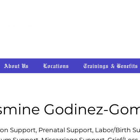
HEALING • RECONNECTING • RE
About Us
Locations
Trainings & Benefits
smine Godinez-Go
on Support, Prenatal Support, Labor/Birth S