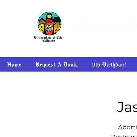
Home
Request A Doula
9th Birthday!
Ja
Aborti