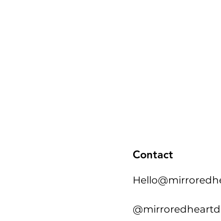
Contact
Hello@mirroredh
@mirroredheartd