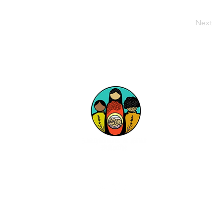
Next
Follow Us on Social Media