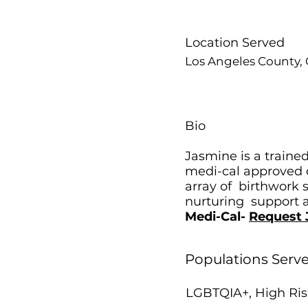
Location Served
Los Angeles County, C
Bio
Jasmine is a trained
medi-cal approved d
array of birthwork 
nurturing support as
Medi-Cal-
Request 
Populations Serv
LGBTQIA+, High Ris