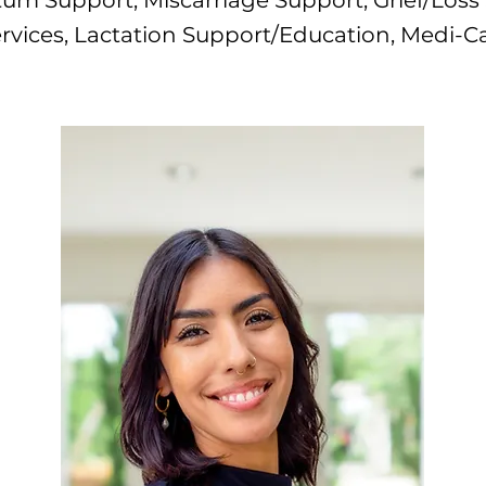
um Support, Miscarriage Support, Grief/Loss
rvices, Lactation Support/Education, Medi-