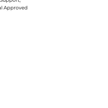
 Support,
Cal Approved