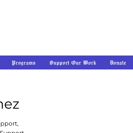
CLAIMING • DECOLONIZING
Programs
Support Our Work
Donate
mez
upport,