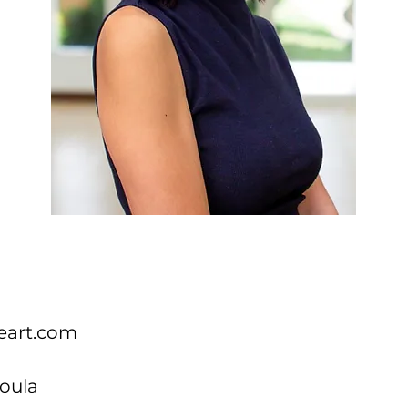
eart.com
oula