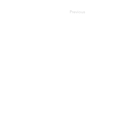
Previous