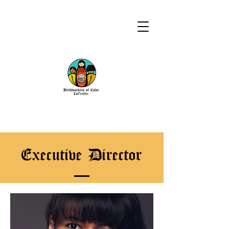
Executive Director