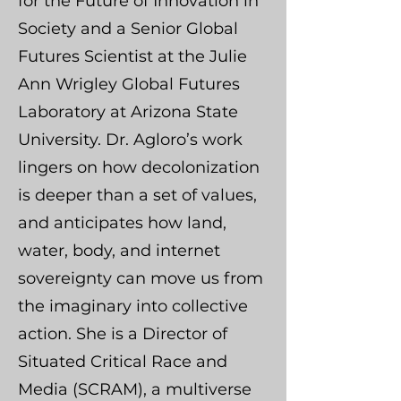
for the Future of Innovation in
Society and a Senior Global
Futures Scientist at the Julie
Ann Wrigley Global Futures
Laboratory at Arizona State
University. Dr. Agloro’s work
lingers on how decolonization
is deeper than a set of values,
and anticipates how land,
water, body, and internet
sovereignty can move us from
the imaginary into collective
action. She is a Director of
Situated Critical Race and
Media (SCRAM), a multiverse