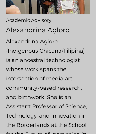
Academic Advisory
Alexandrina Agloro
Alexandrina Agloro
(Indigenous Chicana/Filipina)
is an ancestral technologist
whose work spans the
intersection of media art,
community-based research,
and birthwork. She is an
Assistant Professor of Science,
Technology, and Innovation in
the Borderlands at the School