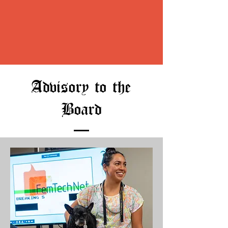
Advisory to the
Board