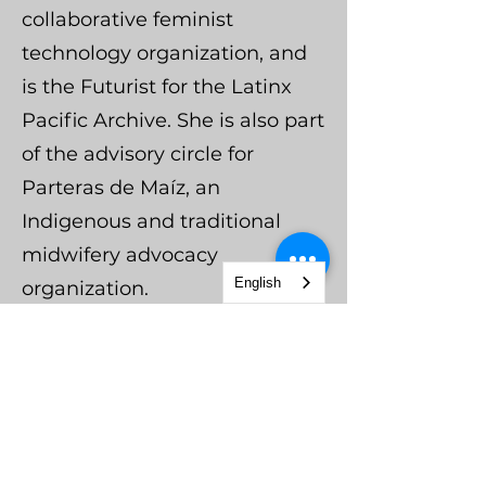
collaborative feminist
technology organization, and
is the Futurist for the Latinx
Pacific Archive. She is also part
of the advisory circle for
Parteras de Maíz, an
Indigenous and traditional
midwifery advocacy
English
organization.