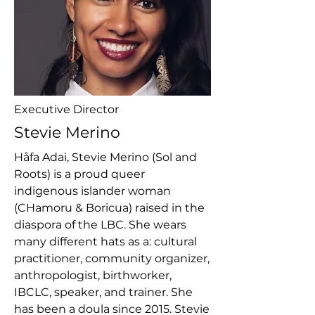
Executive Director
Stevie Merino
Håfa Adai, Stevie Merino (Sol and
Roots) is a proud queer
indigenous islander woman
(CHamoru & Boricua) raised in the
diaspora of the LBC. She wears
many different hats as a: cultural
practitioner, community organizer,
anthropologist, birthworker,
IBCLC, speaker, and trainer. She
has been a doula since 2015. Stevie