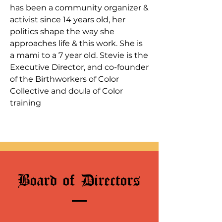
has been a community organizer &
activist since 14 years old, her
politics shape the way she
approaches life & this work. She is
a mami to a 7 year old. Stevie is the
Executive Director, and co-founder
of the Birthworkers of Color
Collective and doula of Color
training
Board of Directors