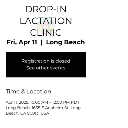
DROP-IN
LACTATION
CLINIC
Fri, Apr 11
  |  
Long Beach
Registration is closed
See other events
Time & Location
Apr 11, 2025, 10:00 AM – 12:00 PM PDT
Long Beach, 1635 E Anaheim St, Long
Beach, CA 90813, USA