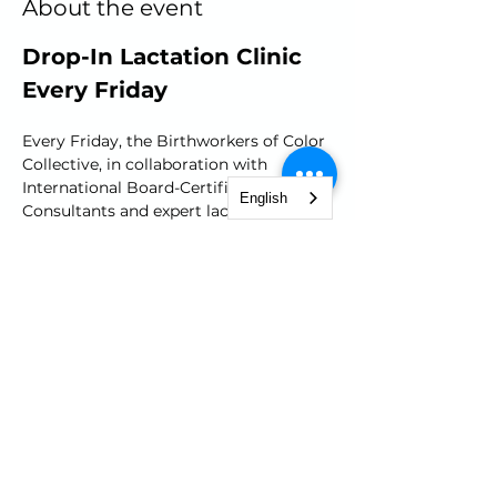
About the event
Drop-In Lactation Clinic 
Every Friday
Every Friday, the Birthworkers of Color 
Collective, in collaboration with 
International Board-Certified Lactation 
English
Consultants and expert lactation 
educators, open its doors for a FREE 
lactation clinic. Whether your'e facing 
challenges or simply seeking advice, 
join our warm and welcoming 
community from 10am to 12pm. 
Receive support, guidance and gain 
confidence in your breast/chest 
feeding journey.